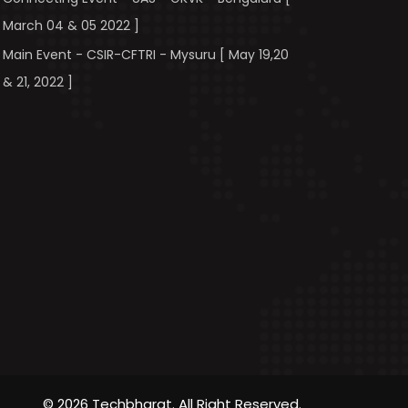
March 04 & 05 2022 ]
Main Event - CSIR-CFTRI - Mysuru [ May 19,20
& 21, 2022 ]
© 2026 Techbharat. All Right Reserved.