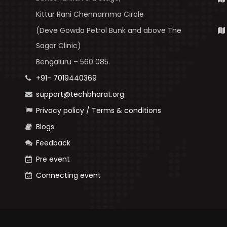
Kittur Rani Chennamma Circle
(Deve Gowda Petrol Bunk and above The
Sagar Clinic)
Bengaluru – 560 085.
+91- 7019440369
support@techbharat.org
Privacy policy / Terms & conditions
Blogs
Feedback
Pre event
Connecting event