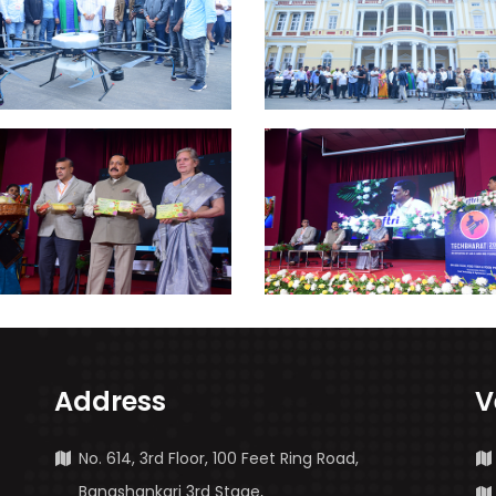
Address
V
No. 614, 3rd Floor, 100 Feet Ring Road,
Banashankari 3rd Stage,