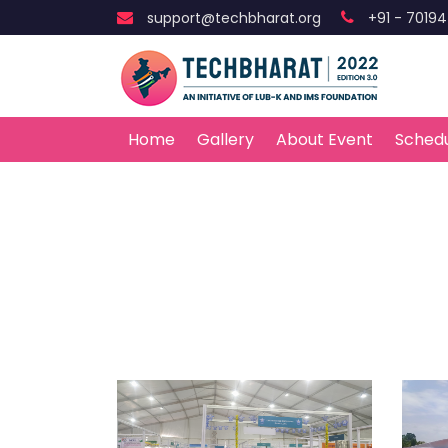
support@techbharat.org
+91 - 7019
Home
Gallery
About Event
Sched