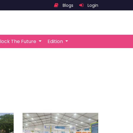
Blogs
Login
lock The Future
Edition