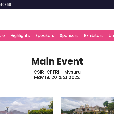
440369
ule
Highlights
Speakers
Sponsors
Exhibitors
Un
Main Event
CSIR-CFTRI - Mysuru
May 19, 20 & 21 2022