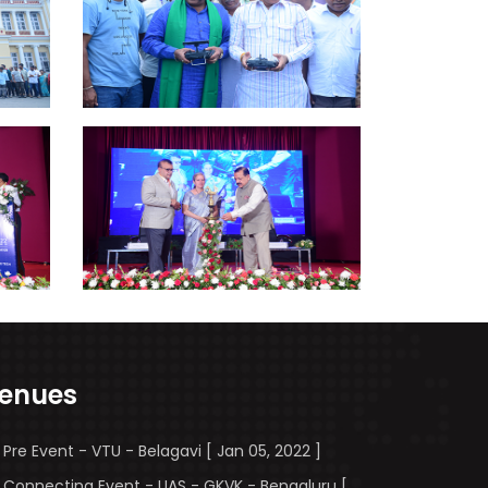
enues
Pre Event - VTU - Belagavi [ Jan 05, 2022 ]
Connecting Event - UAS - GKVK - Bengaluru [